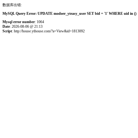
数据库出错:
MySQL Query Error: UPDATE modoer_yteasy_user SET bid = '1' WHERE uid in () 
Mysql error number
: 1064
Date
: 2026-08-06 @ 21:13
Script
: http://house.ythouse.com/?a=View&id=1813092