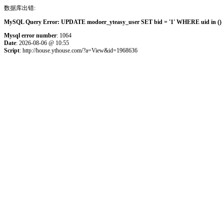
数据库出错:
MySQL Query Error: UPDATE modoer_yteasy_user SET bid = '1' WHERE uid in () 
Mysql error number
: 1064
Date
: 2026-08-06 @ 10:55
Script
: http://house.ythouse.com/?a=View&id=1968636