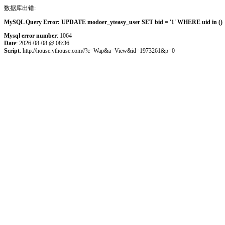
数据库出错:
MySQL Query Error: UPDATE modoer_yteasy_user SET bid = '1' WHERE uid in () 
Mysql error number
: 1064
Date
: 2026-08-08 @ 08:36
Script
: http://house.ythouse.com//?c=Wap&a=View&id=1973261&p=0