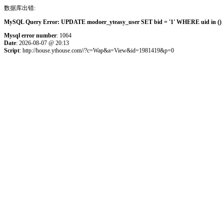
数据库出错:
MySQL Query Error: UPDATE modoer_yteasy_user SET bid = '1' WHERE uid in () 
Mysql error number
: 1064
Date
: 2026-08-07 @ 20:13
Script
: http://house.ythouse.com//?c=Wap&a=View&id=1981419&p=0