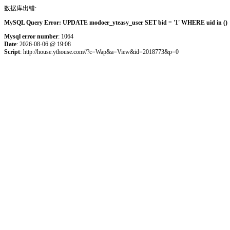
数据库出错:
MySQL Query Error: UPDATE modoer_yteasy_user SET bid = '1' WHERE uid in () 
Mysql error number
: 1064
Date
: 2026-08-06 @ 19:08
Script
: http://house.ythouse.com//?c=Wap&a=View&id=2018773&p=0