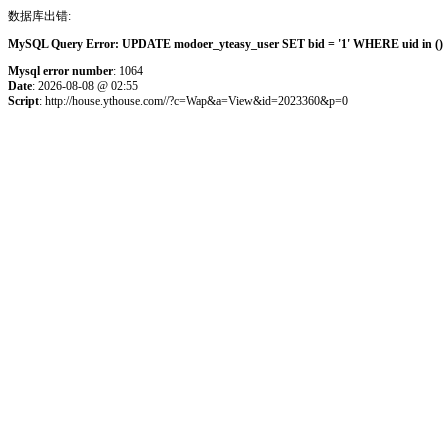
数据库出错:
MySQL Query Error: UPDATE modoer_yteasy_user SET bid = '1' WHERE uid in () 
Mysql error number
: 1064
Date
: 2026-08-08 @ 02:55
Script
: http://house.ythouse.com//?c=Wap&a=View&id=2023360&p=0