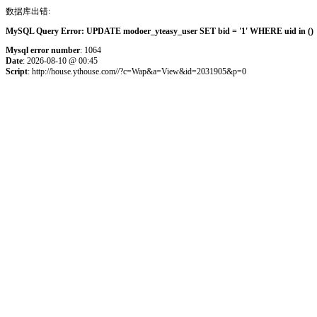
数据库出错:
MySQL Query Error: UPDATE modoer_yteasy_user SET bid = '1' WHERE uid in () 
Mysql error number
: 1064
Date
: 2026-08-10 @ 00:45
Script
: http://house.ythouse.com//?c=Wap&a=View&id=2031905&p=0