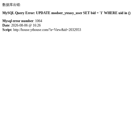
数据库出错:
MySQL Query Error: UPDATE modoer_yteasy_user SET bid = '1' WHERE uid in () 
Mysql error number
: 1064
Date
: 2026-08-06 @ 16:26
Script
: http://house.ythouse.com/?a=View&id=2032953